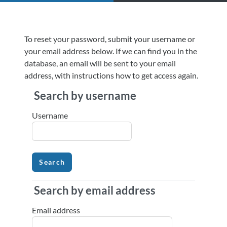
Skip to main content
To reset your password, submit your username or
your email address below. If we can find you in the
database, an email will be sent to your email
address, with instructions how to get access again.
Search by username
Search by username
Username
Search by email address
Search by email address
Email address